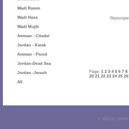
Wadi Ramm
Wadi Hasa
Skyscrape
Wadi Mujib
Amman - Citadel
Jordan - Karak
Amman - Flood
Jordan-Dead Sea
Page:
1
2
3
4
5
6
7
8
Jordan -Jerash
20
21
22
23
24
25
2
All
© 2015 ALL RIGH