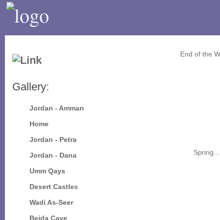
End of the W
Gallery:
Jordan - Amman
Home
Jordan - Petra
Spring...
Jordan - Dana
Umm Qays
Desert Castles
Wadi As-Seer
Beida Cave